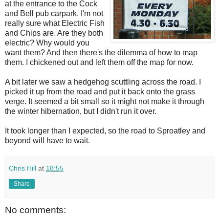
at the entrance to the Cock
and Bell pub carpark. I'm not
really sure what Electric Fish
and Chips are. Are they both
electric? Why would you
want them? And then there's the dilemma of how to map
them. I chickened out and left them off the map for now.
A bit later we saw a hedgehog scuttling across the road. I
picked it up from the road and put it back onto the grass
verge. It seemed a bit small so it might not make it through
the winter hibernation, but I didn't run it over.
It took longer than I expected, so the road to Sproatley and
beyond will have to wait.
Chris Hill
at
18:55
Share
No comments: