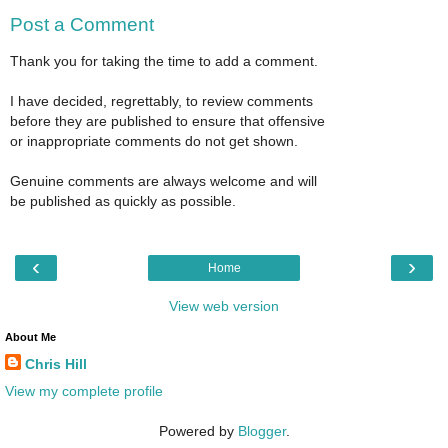
Post a Comment
Thank you for taking the time to add a comment.
I have decided, regrettably, to review comments
before they are published to ensure that offensive
or inappropriate comments do not get shown.
Genuine comments are always welcome and will
be published as quickly as possible.
‹
›
Home
View web version
About Me
Chris Hill
View my complete profile
Powered by
Blogger
.