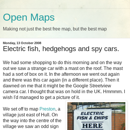
Open Maps
Making not just the best free map, but the best map
Monday, 13 October 2008
Electric fish, hedgehogs and spy cars.
We had some shopping to do this morning and on the way
out we saw a strange car with a mast on the roof. The mast
had a sort of box on it. In the afternoon we went out again
and there was this car again (in a different place). Then it
dawned on me that it might be the Google Streetview
camera car. I thought that was on hold in the UK. Hmmmm. I
wish I'd managed to get a picture of it.
We set off to map
Preston
, a
village just east of Hull. On
the way into the centre of the
village we saw an odd sign